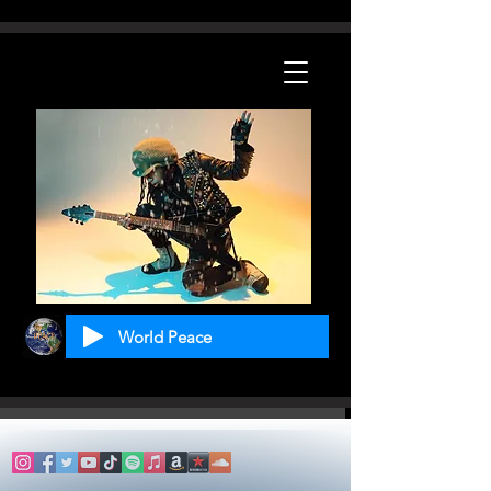
World Peace