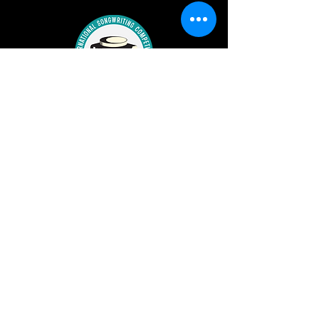
ronkatmanagement@yahoo.com
©2023 by RonKat Spearman.