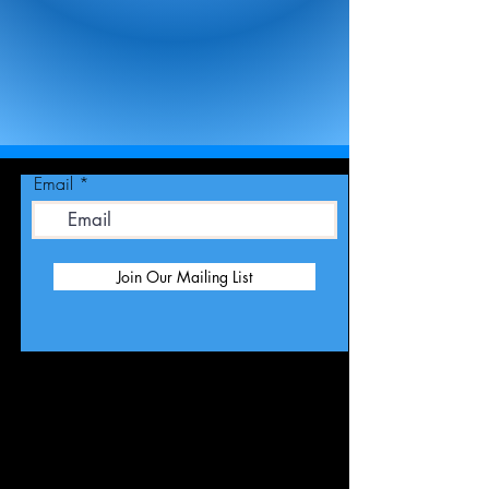
Email
Join Our Mailing List
Publicity -
RKSpublicity@yahoo.com
Management -
ronkatmanagement@yahoo.com (Gina
Hall)