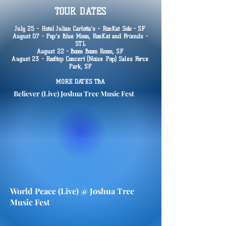
TOUR DATES
July 25 - Hotel Julian Carlotta's - RonKat Solo - SF
August 07 - Pop's Blue Moon, RonKat and Friends -
STL
August 22 - Boom Boom Room, SF
August 23 - Rooftop Concert (Noise Pop) Sales Force
Park, SF
MORE DATES TBA
Believer (Live) Joshua Tree Music Fest
World Peace (Live) @ Joshua Tree
Music Fest