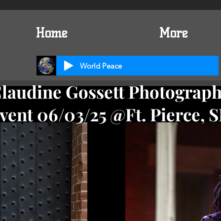
Home
More
World Peace
laudine Gossett Photograp
vent 06/03/25 @Ft. Pierce, S