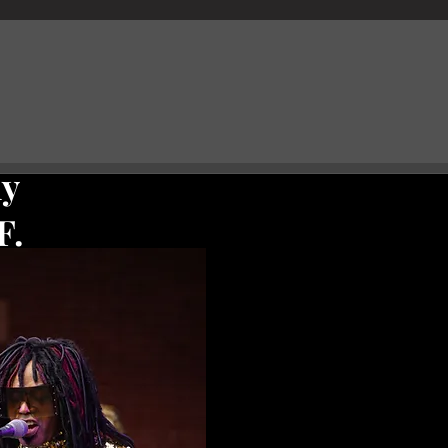
hy
F.