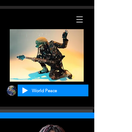
World Peace