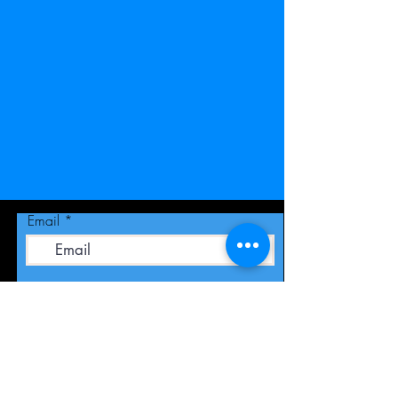
Email
Join Our Mailing List
Publicity -
RKSpublicity@yahoo.com