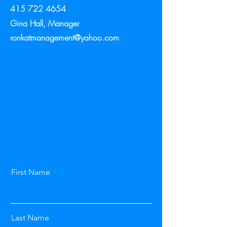
415 722 4654
Gina Hall, Manager
ronkatmanagement@yahoo.com
First Name
Last Name