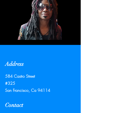
Address
584 Castro Street
#325
San Francisco, Ca 94114
Contact